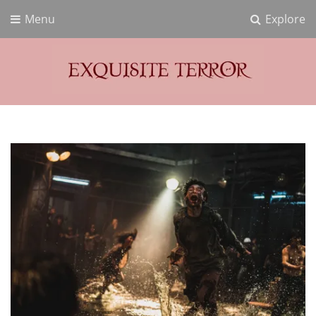
Menu
Explore
Exquisite Terror
Think Horror