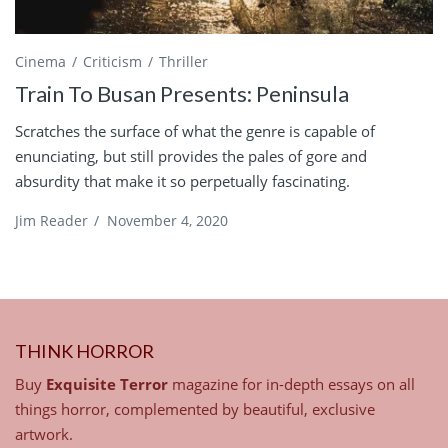
Cinema
Criticism
Thriller
Train To Busan Presents: Peninsula
Scratches the surface of what the genre is capable of
enunciating, but still provides the pales of gore and
absurdity that make it so perpetually fascinating.
Jim Reader
/
November 4, 2020
THINK HORROR
Buy
Exquisite Terror
magazine for in-depth essays on all
things horror, complemented by beautiful, exclusive
artwork.