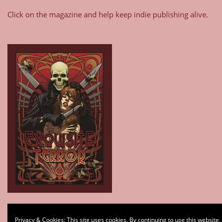
Click on the magazine and help keep indie publishing alive.
Type your email…
Privacy & Cookies: This site uses cookies. By continuing to use this website,