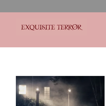
Exquisite Terror
Think Horror