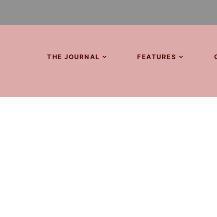
THE JOURNAL
FEATURES