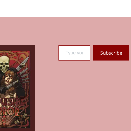
Type your email…
Subscribe