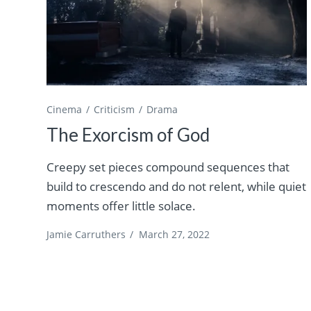
Cinema
Criticism
Drama
The Exorcism of God
Creepy set pieces compound sequences that
build to crescendo and do not relent, while quiet
moments offer little solace.
Jamie Carruthers
/
March 27, 2022