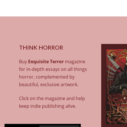
THINK HORROR
Buy
Exquisite Terror
magazine
for in-depth essays on all things
horror, complemented by
beautiful, exclusive artwork.
Click on the magazine and help
keep indie publishing alive.