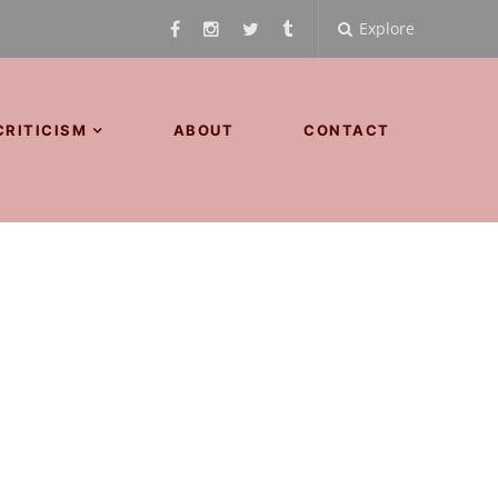
Explore
CRITICISM
ABOUT
CONTACT