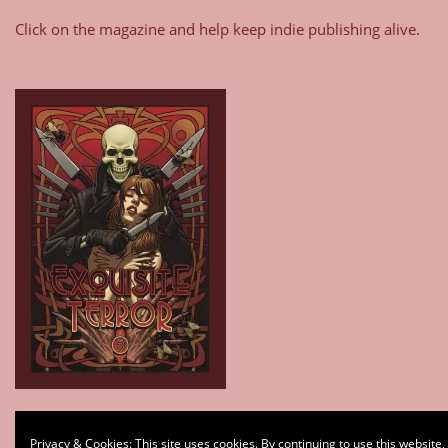
Click on the magazine and help keep indie publishing alive.
Type your email…
Privacy & Cookies: This site uses cookies. By continuing to use this website,