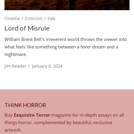
Cinema
Criticism
Folk
Lord of Misrule
William Brent Bell's irreverent world throws the viewer into
what feels like something between a fever dream and a
nightmare.
Jim Reader
/
January 8, 2024
THINK HORROR
Buy
Exquisite Terror
magazine for in-depth essays on all
things horror, complemented by beautiful, exclusive
artwork.