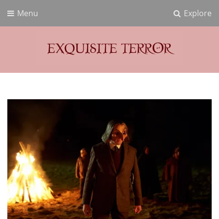
Menu
Explore
Exquisite Terror
Think Horror