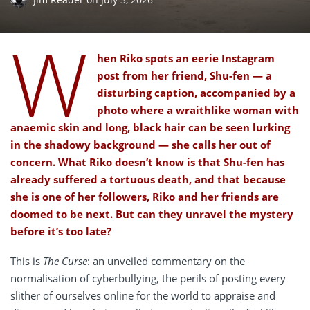
W
hen Riko spots an eerie Instagram
post from her friend, Shu-fen — a
disturbing caption, accompanied by a
photo where a wraithlike woman with
anaemic skin and long, black hair can be seen lurking
in the shadowy background — she calls her out of
concern. What Riko doesn’t know is that Shu-fen has
already suffered a tortuous death, and that because
she is one of her followers, Riko and her friends are
doomed to be next. But can they unravel the mystery
before it’s too late?
This is
The Curse
: an unveiled commentary on the
normalisation of cyberbullying, the perils of posting every
slither of ourselves online for the world to appraise and