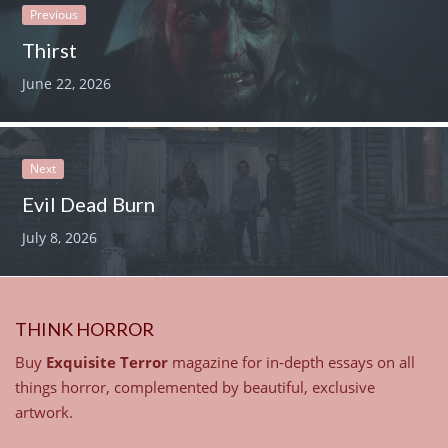
Previous
Thirst
June 22, 2026
Next
Evil Dead Burn
July 8, 2026
THINK HORROR
Buy
Exquisite Terror
magazine for in-depth essays on all
things horror, complemented by beautiful, exclusive
artwork.