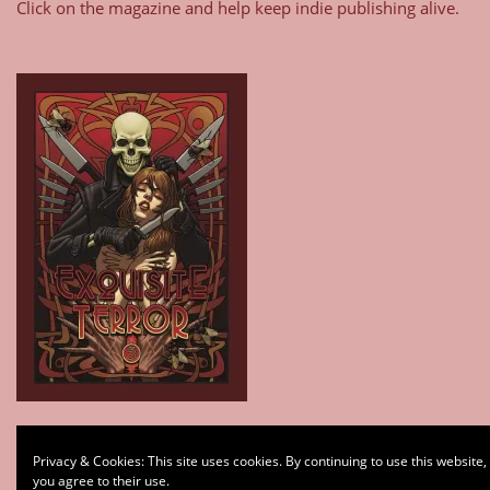
Click on the magazine and help keep indie publishing alive.
Type your email…
Privacy & Cookies: This site uses cookies. By continuing to use this website,
Subscribe
you agree to their use.