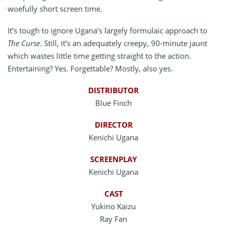
woefully short screen time.
It’s tough to ignore Ugana’s largely formulaic approach to
The Curse
. Still, it’s an adequately creepy, 90-minute jaunt
which wastes little time getting straight to the action.
Entertaining? Yes. Forgettable? Mostly, also yes.
DISTRIBUTOR
Blue Finch
DIRECTOR
Kenichi Ugana
SCREENPLAY
Kenichi Ugana
CAST
Yukino Kaizu
Ray Fan