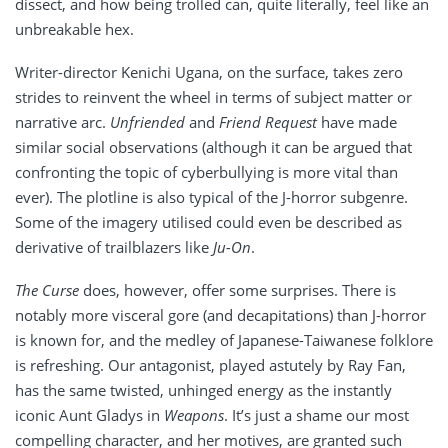
dissect, and how being trolled can, quite literally, feel like an
unbreakable hex.
Writer-director Kenichi Ugana, on the surface, takes zero
strides to reinvent the wheel in terms of subject matter or
narrative arc.
Unfriended
and
Friend Request
have made
similar social observations (although it can be argued that
confronting the topic of cyberbullying is more vital than
ever). The plotline is also typical of the J-horror subgenre.
Some of the imagery utilised could even be described as
derivative of trailblazers like
Ju-On
.
The Curse
does, however, offer some surprises. There is
notably more visceral gore (and decapitations) than J-horror
is known for, and the medley of Japanese-Taiwanese folklore
is refreshing. Our antagonist, played astutely by Ray Fan,
has the same twisted, unhinged energy as the instantly
iconic Aunt Gladys in
Weapons
. It’s just a shame our most
compelling character, and her motives, are granted such