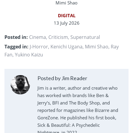
Mimi Shao
DIGITAL
13 July 2026
Posted in:
Cinema
,
Criticism
,
Supernatural
Tagged in:
J-Horror
,
Kenichi Ugana
,
Mimi Shao
,
Ray
Fan
,
Yukino Kaizu
Posted by Jim Reader
Jim is a writer, author and creative who
has worked with brands like Ben &
Jerry’s, BFI and The Body Shop, and
reported for magazines like Bizarre and
GoreZone. He published his first book,
Sick & Beautiful: A Psychedelic
Nightmare, in 2022.