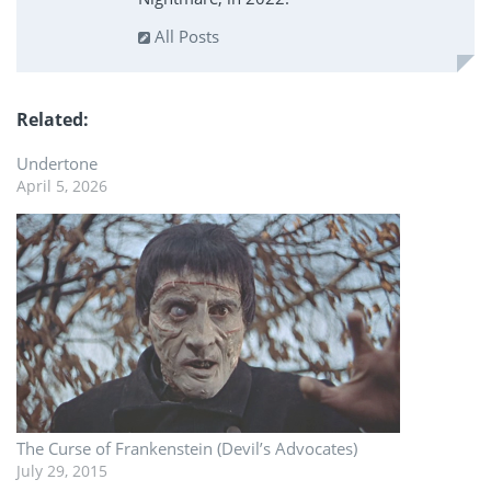
All Posts
Related
Undertone
April 5, 2026
The Curse of Frankenstein (Devil’s Advocates)
July 29, 2015