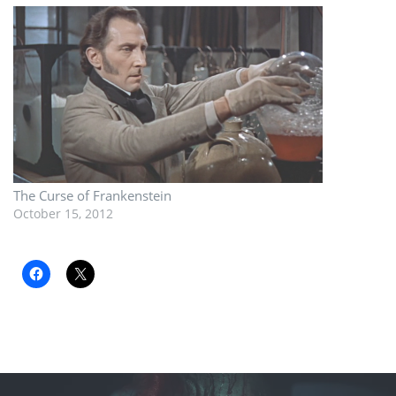
The Curse of Frankenstein
October 15, 2012