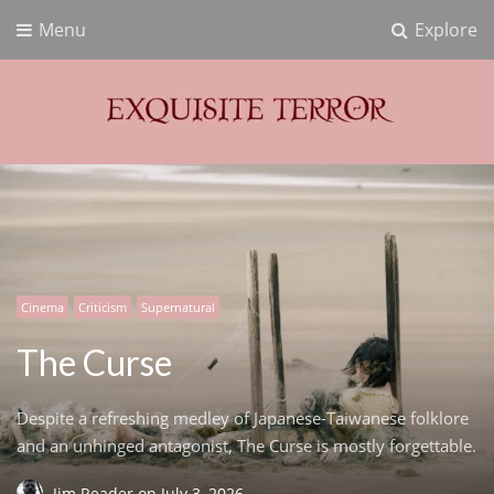
Menu
Explore
Exquisite Terror
Think Horror
Cinema
Criticism
Supernatural
The Curse
Despite a refreshing medley of Japanese-Taiwanese folklore
and an unhinged antagonist, The Curse is mostly forgettable.
Jim Reader
on
July 3, 2026